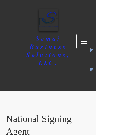
Semaj
Business
Solutions,
LLC.
National Signing
Agent