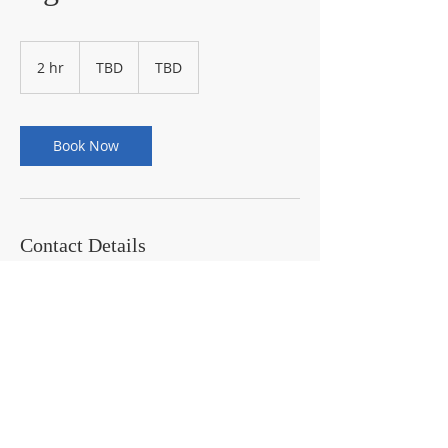
TBD
2 hr
2
TBD
TBD
h
r
Book Now
Contact Details
443-994-3143
jjzeta08@gmail.com
10482 Baltimore Avenue, Beltsville, MD,
USA